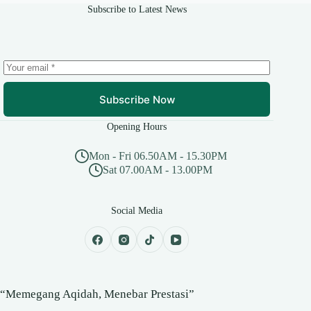
Subscribe to Latest News
Subscribe Now
Opening Hours
Mon - Fri 06.50AM - 15.30PM
Sat 07.00AM - 13.00PM
Social Media
“Memegang Aqidah, Menebar Prestasi”