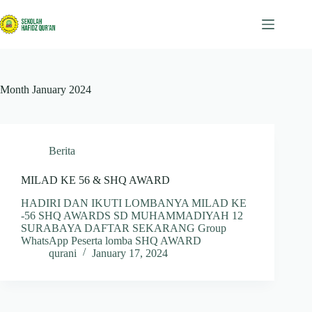
Skip
to
content
Month
January 2024
Berita
MILAD KE 56 & SHQ AWARD
HADIRI DAN IKUTI LOMBANYA MILAD KE
-56 SHQ AWARDS SD MUHAMMADIYAH 12
SURABAYA DAFTAR SEKARANG Group
WhatsApp Peserta lomba SHQ AWARD
qurani
January 17, 2024