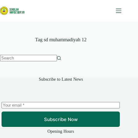
Skip
to
content
Tag
sd muhammadiyah 12
No
results
Subscribe to Latest News
Subscribe Now
Opening Hours