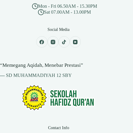
Mon - Fri 06.50AM - 15.30PM
Sat 07.00AM - 13.00PM
Social Media
“Memegang Aqidah, Menebar Prestasi”
—
SD MUHAMMADIYAH 12 SBY
Contact Info